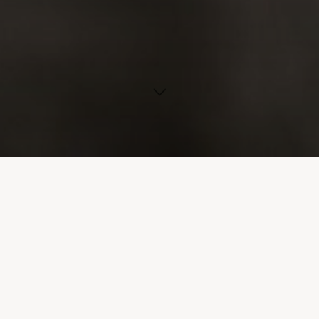
Association Emmanuel is the only
provincial resource specifically
committed to the adoption of
children with a disabilities or
special needs for whom social