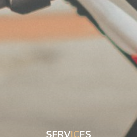
S
E
R
V
I
C
E
S