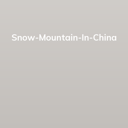
Snow-Mountain-In-China